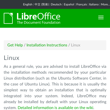
English
|
中文 (简体)
|
Deutsch
|
Español
|
Français
|
Italiano
|
More...
Get Help
/
Installation Instructions
/
Linux
Linux
As a general rule, you are advised to install LibreOffice via
the installation methods recommended by your particular
Linux distribution (such as the Ubuntu Software Center, in
the case of Ubuntu Linux). This is because it is usually the
simplest way to obtain an installation that is optimally
integrated into your system. Indeed, LibreOffice may
already be installed by default with your Linux operating
system.
Detailed information is available on the wiki
.