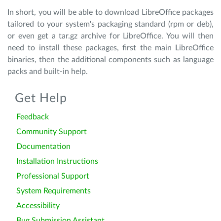
In short, you will be able to download LibreOffice packages
tailored to your system's packaging standard (rpm or deb),
or even get a tar.gz archive for LibreOffice. You will then
need to install these packages, first the main LibreOffice
binaries, then the additional components such as language
packs and built-in help.
Get Help
Feedback
Community Support
Documentation
Installation Instructions
Professional Support
System Requirements
Accessibility
Bug Submission Assistant