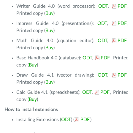
Writer Guide 4.0 (word processor):
ODT
,
PDF
,
Printed copy (
Buy
)
Impress Guide 4.0 (presentations):
ODT
,
PDF
,
Printed copy (
Buy
)
Math Guide 4.0 (equation editor):
ODT
,
PDF
,
Printed copy (
Buy
)
Base Handbook 4.0 (database):
ODT
,
PDF
, Printed
copy (
Buy
)
Draw Guide 4.1 (vector drawing):
ODT
,
PDF
,
Printed copy (
Buy
)
Calc Guide 4.1 (spreadsheets):
ODT
,
PDF
, Printed
copy (
Buy
)
How to install extensions
Installing Extensions (
ODT
) (
PDF
)