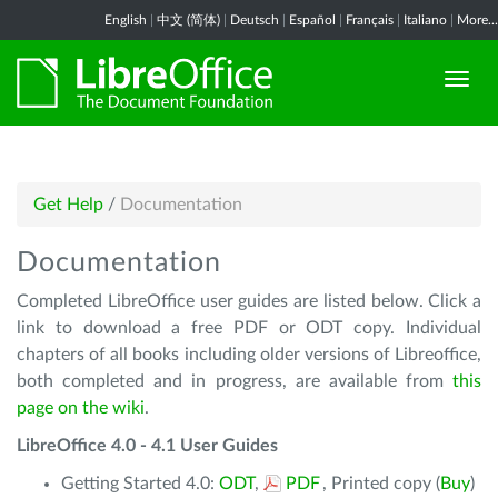
English
|
中文 (简体)
|
Deutsch
|
Español
|
Français
|
Italiano
|
More...
Get Help
/
Documentation
Documentation
Completed LibreOffice user guides are listed below. Click a
link to download a free PDF or ODT copy. Individual
chapters of all books including older versions of Libreoffice,
both completed and in progress, are available from
this
page on the wiki
.
LibreOffice 4.0 - 4.1 User Guides
Getting Started 4.0:
ODT
,
PDF
, Printed copy (
Buy
)