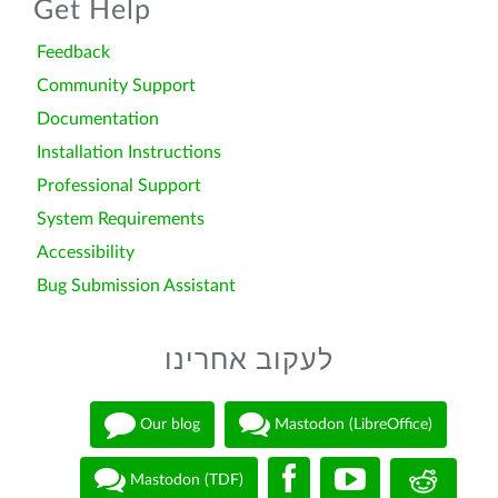
Get Help
Feedback
Community Support
Documentation
Installation Instructions
Professional Support
System Requirements
Accessibility
Bug Submission Assistant
לעקוב אחרינו
Our blog
Mastodon (LibreOffice)
Mastodon (TDF)