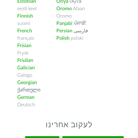
Estonian
Oriya
ଓଡ଼ିଆ
eesti keel
Oromo
Afaan
Finnish
Oromo
suomi
Panjabi
ਪੰਜਾਬੀ
French
Persian
فارسى
français
Polish
polski
Frisian
Frysk
Friulian
Galician
Galego
Georgian
ქართული
German
Deutsch
לעקוב אחרינו