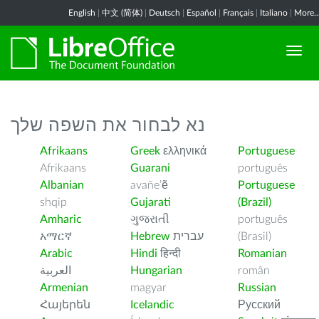
English
|
中文 (简体)
|
Deutsch
|
Español
|
Français
|
Italiano
|
More..
נא לבחור את השפה שלך
Afrikaans
Greek
ελληνικά
Portuguese
Afrikaans
Guarani
português
Albanian
avañe’ẽ
Portuguese
shqip
Gujarati
(Brazil)
Amharic
ગુજરાતી
português
አማርኛ
Hebrew
עברית
(Brasil)
Arabic
Hindi
हिन्दी
Romanian
العربية
Hungarian
român
Armenian
magyar
Russian
Հայերեն
Icelandic
Русский