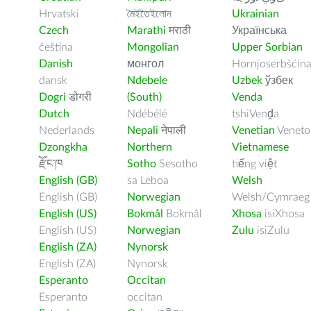
Hrvatski
মৈইতৈইলোন
Ukrainian
Czech
Marathi
मराठी
Українська
čeština
Mongolian
Upper Sorbian
Danish
монгол
Hornjoserbšćin
dansk
Ndebele
Uzbek
ўзбек
Dogri
डोगरी
(South)
Venda
Dutch
Ndébélé
tshiVenḓa
Nederlands
Nepali
नेपाली
Venetian
Veneto
Dzongkha
Northern
Vietnamese
རྫོང་ཁ
Sotho
Sesotho
tiếng việt
English (GB)
sa Leboa
Welsh
English (GB)
Norwegian
Welsh/Cymraeg
English (US)
Bokmål
Bokmål
Xhosa
isiXhosa
English (US)
Norwegian
Zulu
isiZulu
English (ZA)
Nynorsk
English (ZA)
Nynorsk
Esperanto
Occitan
Esperanto
occitan