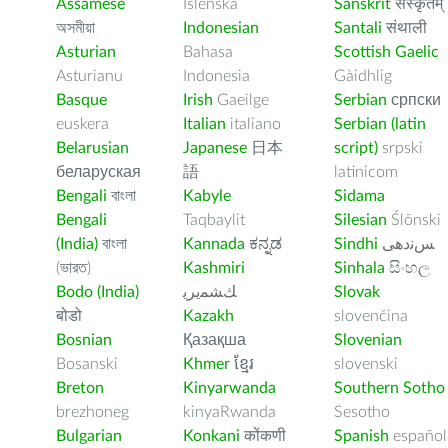
Assamese
Íslenska
Sanskrit
संस्कृतम्
অসমীয়া
Indonesian
Santali
संथाली
Asturian
Bahasa
Scottish Gaelic
Asturianu
Indonesia
Gàidhlig
Basque
Irish
Gaeilge
Serbian
српски
euskera
Italian
italiano
Serbian (latin
Belarusian
Japanese
日本
script)
srpski
беларуская
語
latinicom
Bengali
বাংলা
Kabyle
Sidama
Bengali
Taqbaylit
Silesian
Ślōnski
(India)
বাংলা
Kannada
ಕನ್ನಡ
Sindhi
ﺲﻧﺩھی
(ভারত)
Kashmiri
Sinhala
සිංහල
Bodo (India)
ﻚﺸﻤﻳﺮﻳ
Slovak
बोडो
Kazakh
slovenčina
Bosnian
Қазақша
Slovenian
Bosanski
Khmer
ខ្មែរ
slovenski
Breton
Kinyarwanda
Southern Sotho
brezhoneg
kinyaRwanda
Sesotho
Bulgarian
Konkani
कोंकणी
Spanish
español