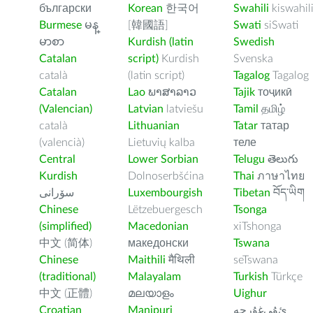
български
Korean
한국어
Swahili
kiswahil
Burmese
မန္
[韓國語]
Swati
siSwati
မာစာ
Kurdish (latin
Swedish
Catalan
script)
Kurdish
Svenska
català
(latin script)
Tagalog
Tagalog
Catalan
Lao
ພາສາລາວ
Tajik
тоҷикӣ
(Valencian)
Latvian
latviešu
Tamil
தமிழ்
català
Lithuanian
Tatar
татар
(valencià)
Lietuvių kalba
теле
Central
Lower Sorbian
Telugu
తెలుగు
Kurdish
Dolnoserbšćina
Thai
ภาษาไทย
سۆرانی
Luxembourgish
Tibetan
བོད་ཡིག
Chinese
Lëtzebuergesch
Tsonga
(simplified)
Macedonian
xiTshonga
中文 (简体)
македонски
Tswana
Chinese
Maithili
मैथिली
seTswana
(traditional)
Malayalam
Turkish
Türkçe
中文 (正體)
മലയാളം
Uighur
Croatian
Manipuri
ﺉۇﻲﻏۇﺭچە