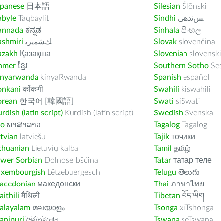
apanese
日本語
Silesian
Ślōnski
abyle
Taqbaylit
Sindhi
ﺲﻧﺩھی
annada
ಕನ್ನಡ
Sinhala
සිංහල
ashmiri
ﻚﺸﻤﻳﺮﻳ
Slovak
slovenčina
azakh
Қазақша
Slovenian
slovenski
hmer
ខ្មែរ
Southern Sotho
Se
inyarwanda
kinyaRwanda
Spanish
español
onkani
कोंकणी
Swahili
kiswahili
orean
한국어 [韓國語]
Swati
siSwati
rdish (latin script)
Kurdish (latin script)
Swedish
Svenska
ao
ພາສາລາວ
Tagalog
Tagalog
tvian
latviešu
Tajik
тоҷикӣ
thuanian
Lietuvių kalba
Tamil
தமிழ்
ower Sorbian
Dolnoserbšćina
Tatar
татар теле
uxembourgish
Lëtzebuergesch
Telugu
తెలుగు
acedonian
македонски
Thai
ภาษาไทย
ithili
मैथिली
Tibetan
བོད་ཡིག
alayalam
മലയാളം
Tsonga
xiTshonga
anipuri
মৈইতৈইলোন
Tswana
seTswana