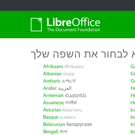
נא לבחור את השפה ש
Afrikaans
Afrikaans
G
Albanian
shqip
G
Amharic
አማርኛ
Gu
Arabic
العربية
H
Armenian
Հայերեն
H
Assamese
অসমীয়া
H
Asturian
Asturianu
Ic
Basque
euskera
I
Belarusian
беларуская
Ir
Bengali
বাংলা
It