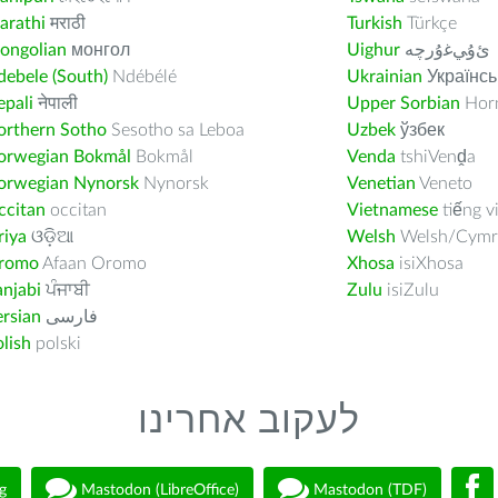
arathi
मराठी
Turkish
Türkçe
ongolian
монгол
Uighur
ﺉۇﻲﻏۇﺭچە
ebele (South)
Ndébélé
Ukrainian
Українсь
pali
नेपाली
Upper Sorbian
Horn
orthern Sotho
Sesotho sa Leboa
Uzbek
ўзбек
orwegian Bokmål
Bokmål
Venda
tshiVenḓa
orwegian Nynorsk
Nynorsk
Venetian
Veneto
ccitan
occitan
Vietnamese
tiếng v
riya
ଓଡ଼ିଆ
Welsh
Welsh/Cymr
romo
Afaan Oromo
Xhosa
isiXhosa
njabi
ਪੰਜਾਬੀ
Zulu
isiZulu
rsian
فارسى
lish
polski
לעקוב אחרינו
g
Mastodon (LibreOffice)
Mastodon (TDF)