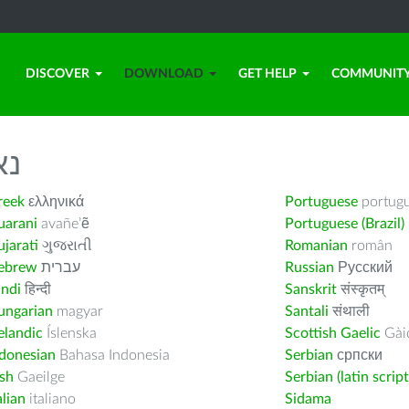
DISCOVER
DOWNLOAD
GET HELP
COMMUNIT
לך
reek
ελληνικά
Portuguese
portug
uarani
avañe’ẽ
Portuguese (Brazil)
jarati
ગુજરાતી
Romanian
român
ebrew
עברית
Russian
Русский
indi
हिन्दी
Sanskrit
संस्कृतम्
ungarian
magyar
Santali
संथाली
elandic
Íslenska
Scottish Gaelic
Gàid
ndonesian
Bahasa Indonesia
Serbian
српски
ish
Gaeilge
Serbian (latin script
alian
italiano
Sidama