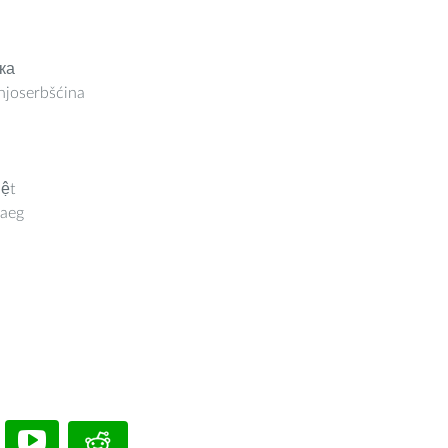
ка
joserbšćina
iệt
aeg