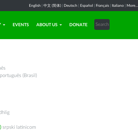
English
|
中文 (简体)
|
Deutsch
|
Español
|
Français
|
Italiano
|
More...
Y
EVENTS
ABOUT US
DONATE
uês
português (Brasil)
hlig
)
srpski latinicom