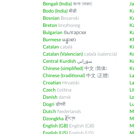
Bengali (India)
বাংলা (ভারত)
J
Bodo (India)
बोडो
K
Bosnian
Bosanski
K
Breton
brezhoneg
K
Bulgarian
български
K
Burmese
မန္မာစာ
K
Catalan
català
K
Catalan (Valencian)
català (valencià)
K
Central Kurdish
سۆرانی
K
Chinese (simplified)
中文 (简体)
Ku
Chinese (traditional)
中文 (正體)
L
Croatian
Hrvatski
La
Czech
čeština
Li
Danish
dansk
L
Dogri
डोगरी
L
Dutch
Nederlands
M
Dzongkha
རྫོང་ཁ
Ma
English (GB)
English (GB)
M
English (US)
English (US)
M