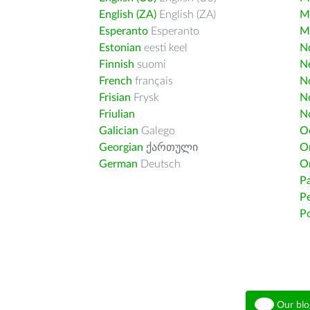
English (ZA)
English (ZA)
M
Esperanto
Esperanto
M
Estonian
eesti keel
Nd
Finnish
suomi
Ne
French
français
N
Frisian
Frysk
N
Friulian
N
Galician
Galego
O
Georgian
ქართული
O
German
Deutsch
O
Pa
Pe
Po
Our blo