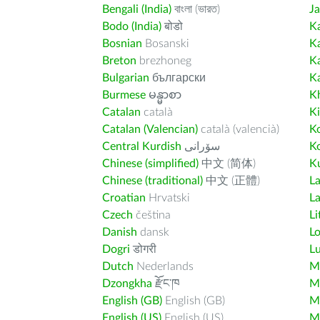
Bengali (India)
বাংলা (ভারত)
J
Bodo (India)
बोडो
K
Bosnian
Bosanski
K
Breton
brezhoneg
K
Bulgarian
български
K
Burmese
မန္မာစာ
K
Catalan
català
K
Catalan (Valencian)
català (valencià)
K
Central Kurdish
سۆرانی
K
Chinese (simplified)
中文 (简体)
Ku
Chinese (traditional)
中文 (正體)
L
Croatian
Hrvatski
La
Czech
čeština
Li
Danish
dansk
L
Dogri
डोगरी
L
Dutch
Nederlands
M
Dzongkha
རྫོང་ཁ
Ma
English (GB)
English (GB)
M
English (US)
English (US)
M