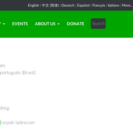
English
|
中文 (简体)
|
Deutsch
|
Español
|
Français
|
Italiano
|
More...
Y
EVENTS
ABOUT US
DONATE
uês
português (Brasil)
hlig
)
srpski latinicom