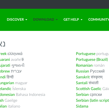
DISCOVER
DOWNLOAD
GET HELP
COMMUNIT
לך
reek
ελληνικά
Portuguese
portug
uarani
avañe’ẽ
Portuguese (Brazil)
jarati
ગુજરાતી
Romanian
român
ebrew
עברית
Russian
Русский
indi
हिन्दी
Sanskrit
संस्कृतम्
ungarian
magyar
Santali
संथाली
elandic
Íslenska
Scottish Gaelic
Gàid
ndonesian
Bahasa Indonesia
Serbian
српски
ish
Gaeilge
Serbian (latin script
alian
italiano
Sidama