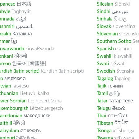
apanese
日本語
Silesian
Ślōnski
abyle
Taqbaylit
Sindhi
ﺲﻧﺩھی
annada
ಕನ್ನಡ
Sinhala
සිංහල
ashmiri
ﻚﺸﻤﻳﺮﻳ
Slovak
slovenčina
azakh
Қазақша
Slovenian
slovenski
hmer
ខ្មែរ
Southern Sotho
Se
inyarwanda
kinyaRwanda
Spanish
español
onkani
कोंकणी
Swahili
kiswahili
orean
한국어 [韓國語]
Swati
siSwati
rdish (latin script)
Kurdish (latin script)
Swedish
Svenska
ao
ພາສາລາວ
Tagalog
Tagalog
tvian
latviešu
Tajik
тоҷикӣ
thuanian
Lietuvių kalba
Tamil
தமிழ்
ower Sorbian
Dolnoserbšćina
Tatar
татар теле
uxembourgish
Lëtzebuergesch
Telugu
తెలుగు
acedonian
македонски
Thai
ภาษาไทย
ithili
मैथिली
Tibetan
བོད་ཡིག
alayalam
മലയാളം
Tsonga
xiTshonga
anipuri
মৈইতৈইলোন
Tswana
seTswana