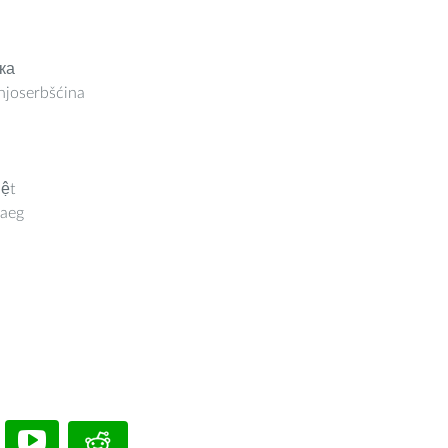
ка
joserbšćina
iệt
aeg