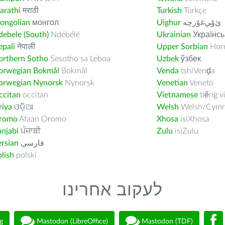
arathi
मराठी
Turkish
Türkçe
ongolian
монгол
Uighur
ﺉۇﻲﻏۇﺭچە
ebele (South)
Ndébélé
Ukrainian
Українсь
pali
नेपाली
Upper Sorbian
Horn
orthern Sotho
Sesotho sa Leboa
Uzbek
ўзбек
orwegian Bokmål
Bokmål
Venda
tshiVenḓa
orwegian Nynorsk
Nynorsk
Venetian
Veneto
ccitan
occitan
Vietnamese
tiếng v
riya
ଓଡ଼ିଆ
Welsh
Welsh/Cymr
romo
Afaan Oromo
Xhosa
isiXhosa
njabi
ਪੰਜਾਬੀ
Zulu
isiZulu
rsian
فارسى
lish
polski
לעקוב אחרינו
g
Mastodon (LibreOffice)
Mastodon (TDF)