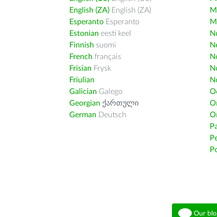
English (ZA)
English (ZA)
M
Esperanto
Esperanto
M
Estonian
eesti keel
Nd
Finnish
suomi
Ne
French
français
N
Frisian
Frysk
N
Friulian
N
Galician
Galego
O
Georgian
ქართული
O
German
Deutsch
O
Pa
Pe
Po
Our blo