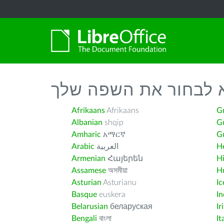
נא לבחור את השפה ש
Afrikaans
Afrikaans
G
Albanian
shqip
G
Amharic
አማርኛ
Gu
Arabic
العربية
H
Armenian
Հայերեն
H
Assamese
অসমীয়া
H
Asturian
Asturianu
Ic
Basque
euskera
I
Belarusian
беларуская
Ir
Bengali
বাংলা
It