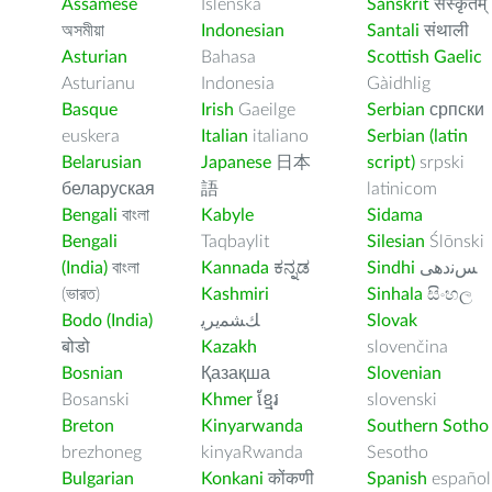
Assamese
Íslenska
Sanskrit
संस्कृतम्
অসমীয়া
Indonesian
Santali
संथाली
Asturian
Bahasa
Scottish Gaelic
Asturianu
Indonesia
Gàidhlig
Basque
Irish
Gaeilge
Serbian
српски
euskera
Italian
italiano
Serbian (latin
Belarusian
Japanese
日本
script)
srpski
беларуская
語
latinicom
Bengali
বাংলা
Kabyle
Sidama
Bengali
Taqbaylit
Silesian
Ślōnski
(India)
বাংলা
Kannada
ಕನ್ನಡ
Sindhi
ﺲﻧﺩھی
(ভারত)
Kashmiri
Sinhala
සිංහල
Bodo (India)
ﻚﺸﻤﻳﺮﻳ
Slovak
बोडो
Kazakh
slovenčina
Bosnian
Қазақша
Slovenian
Bosanski
Khmer
ខ្មែរ
slovenski
Breton
Kinyarwanda
Southern Sotho
brezhoneg
kinyaRwanda
Sesotho
Bulgarian
Konkani
कोंकणी
Spanish
español