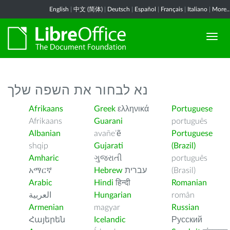
English
|
中文 (简体)
|
Deutsch
|
Español
|
Français
|
Italiano
|
More..
נא לבחור את השפה שלך
Afrikaans
Greek
ελληνικά
Portuguese
Afrikaans
Guarani
português
Albanian
avañe’ẽ
Portuguese
shqip
Gujarati
(Brazil)
Amharic
ગુજરાતી
português
አማርኛ
Hebrew
עברית
(Brasil)
Arabic
Hindi
हिन्दी
Romanian
العربية
Hungarian
român
Armenian
magyar
Russian
Հայերեն
Icelandic
Русский