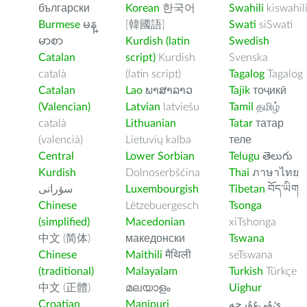
български
Korean
한국어
Swahili
kiswahil
Burmese
မန္
[韓國語]
Swati
siSwati
မာစာ
Kurdish (latin
Swedish
Catalan
script)
Kurdish
Svenska
català
(latin script)
Tagalog
Tagalog
Catalan
Lao
ພາສາລາວ
Tajik
тоҷикӣ
(Valencian)
Latvian
latviešu
Tamil
தமிழ்
català
Lithuanian
Tatar
татар
(valencià)
Lietuvių kalba
теле
Central
Lower Sorbian
Telugu
తెలుగు
Kurdish
Dolnoserbšćina
Thai
ภาษาไทย
سۆرانی
Luxembourgish
Tibetan
བོད་ཡིག
Chinese
Lëtzebuergesch
Tsonga
(simplified)
Macedonian
xiTshonga
中文 (简体)
македонски
Tswana
Chinese
Maithili
मैथिली
seTswana
(traditional)
Malayalam
Turkish
Türkçe
中文 (正體)
മലയാളം
Uighur
Croatian
Manipuri
ﺉۇﻲﻏۇﺭچە