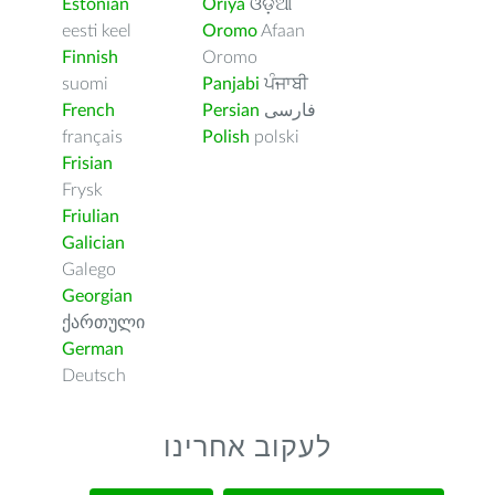
Estonian
Oriya
ଓଡ଼ିଆ
eesti keel
Oromo
Afaan
Finnish
Oromo
suomi
Panjabi
ਪੰਜਾਬੀ
French
Persian
فارسى
français
Polish
polski
Frisian
Frysk
Friulian
Galician
Galego
Georgian
ქართული
German
Deutsch
לעקוב אחרינו