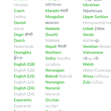
Hrvatski
মৈইতৈইলোন
Ukrainian
Czech
Marathi
मराठी
Українська
čeština
Mongolian
Upper Sorbian
Danish
монгол
Hornjoserbšćin
dansk
Ndebele
Uzbek
ўзбек
Dogri
डोगरी
(South)
Venda
Dutch
Ndébélé
tshiVenḓa
Nederlands
Nepali
नेपाली
Venetian
Veneto
Dzongkha
Northern
Vietnamese
རྫོང་ཁ
Sotho
Sesotho
tiếng việt
English (GB)
sa Leboa
Welsh
English (GB)
Norwegian
Welsh/Cymraeg
English (US)
Bokmål
Bokmål
Xhosa
isiXhosa
English (US)
Norwegian
Zulu
isiZulu
English (ZA)
Nynorsk
English (ZA)
Nynorsk
Esperanto
Occitan
Esperanto
occitan