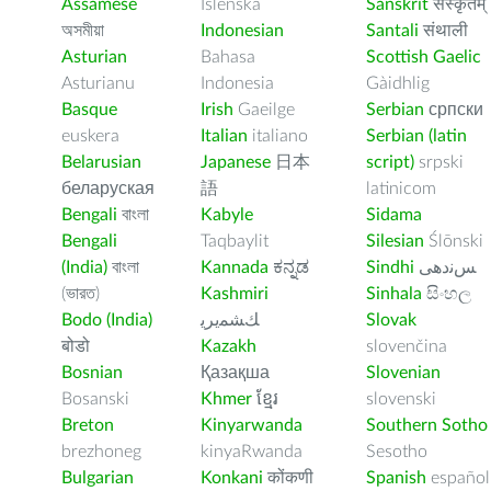
Assamese
Íslenska
Sanskrit
संस्कृतम्
অসমীয়া
Indonesian
Santali
संथाली
Asturian
Bahasa
Scottish Gaelic
Asturianu
Indonesia
Gàidhlig
Basque
Irish
Gaeilge
Serbian
српски
euskera
Italian
italiano
Serbian (latin
Belarusian
Japanese
日本
script)
srpski
беларуская
語
latinicom
Bengali
বাংলা
Kabyle
Sidama
Bengali
Taqbaylit
Silesian
Ślōnski
(India)
বাংলা
Kannada
ಕನ್ನಡ
Sindhi
ﺲﻧﺩھی
(ভারত)
Kashmiri
Sinhala
සිංහල
Bodo (India)
ﻚﺸﻤﻳﺮﻳ
Slovak
बोडो
Kazakh
slovenčina
Bosnian
Қазақша
Slovenian
Bosanski
Khmer
ខ្មែរ
slovenski
Breton
Kinyarwanda
Southern Sotho
brezhoneg
kinyaRwanda
Sesotho
Bulgarian
Konkani
कोंकणी
Spanish
español