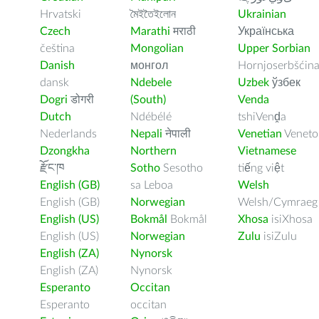
Hrvatski
মৈইতৈইলোন
Ukrainian
Czech
Marathi
मराठी
Українська
čeština
Mongolian
Upper Sorbian
Danish
монгол
Hornjoserbšćin
dansk
Ndebele
Uzbek
ўзбек
Dogri
डोगरी
(South)
Venda
Dutch
Ndébélé
tshiVenḓa
Nederlands
Nepali
नेपाली
Venetian
Veneto
Dzongkha
Northern
Vietnamese
རྫོང་ཁ
Sotho
Sesotho
tiếng việt
English (GB)
sa Leboa
Welsh
English (GB)
Norwegian
Welsh/Cymraeg
English (US)
Bokmål
Bokmål
Xhosa
isiXhosa
English (US)
Norwegian
Zulu
isiZulu
English (ZA)
Nynorsk
English (ZA)
Nynorsk
Esperanto
Occitan
Esperanto
occitan