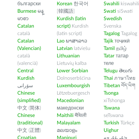
български
Korean
한국어
Swahili
kiswahil
Burmese
မန္
[韓國語]
Swati
siSwati
မာစာ
Kurdish (latin
Swedish
Catalan
script)
Kurdish
Svenska
català
(latin script)
Tagalog
Tagalog
Catalan
Lao
ພາສາລາວ
Tajik
тоҷикӣ
(Valencian)
Latvian
latviešu
Tamil
தமிழ்
català
Lithuanian
Tatar
татар
(valencià)
Lietuvių kalba
теле
Central
Lower Sorbian
Telugu
తెలుగు
Kurdish
Dolnoserbšćina
Thai
ภาษาไทย
سۆرانی
Luxembourgish
Tibetan
བོད་ཡིག
Chinese
Lëtzebuergesch
Tsonga
(simplified)
Macedonian
xiTshonga
中文 (简体)
македонски
Tswana
Chinese
Maithili
मैथिली
seTswana
(traditional)
Malayalam
Turkish
Türkçe
中文 (正體)
മലയാളം
Uighur
Croatian
Manipuri
ﺉۇﻲﻏۇﺭچە