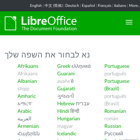
English
|
中文 (简体)
|
Deutsch
|
Español
|
Français
|
Italiano
|
More..
נא לבחור את השפה שלך
Afrikaans
Greek
ελληνικά
Portuguese
Afrikaans
Guarani
português
Albanian
avañe’ẽ
Portuguese
shqip
Gujarati
(Brazil)
Amharic
ગુજરાતી
português
አማርኛ
Hebrew
עברית
(Brasil)
Arabic
Hindi
हिन्दी
Romanian
العربية
Hungarian
român
Armenian
magyar
Russian
Հայերեն
Icelandic
Русский