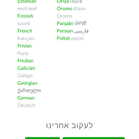
Estonian
Oriya
ଓଡ଼ିଆ
eesti keel
Oromo
Afaan
Finnish
Oromo
suomi
Panjabi
ਪੰਜਾਬੀ
French
Persian
فارسى
français
Polish
polski
Frisian
Frysk
Friulian
Galician
Galego
Georgian
ქართული
German
Deutsch
לעקוב אחרינו